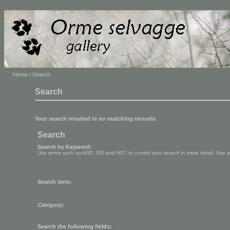
Home
/ Search
Search
Your search resulted in no matching records.
Search
Search by Keyword:
Use terms such as AND, OR and NOT to control your search in more detail. Use aste
Search term:
Category:
Search the following fields: