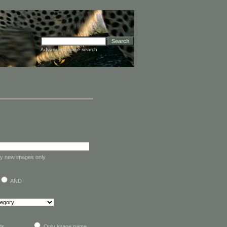
Advanced image search
y new images only
AND
lds
Only image name