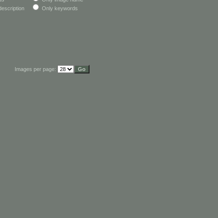
escription
Only keywords
Images per page: