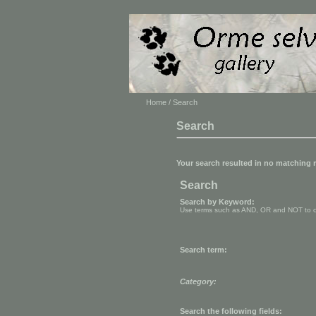
Home
/ Search
Search
Your search resulted in no matching 
Search
Search by Keyword:
Use terms such as AND, OR and NOT to cont
Search term:
Category:
Search the following fields: