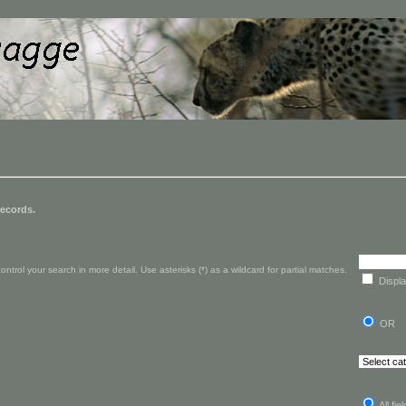
records.
rol your search in more detail. Use asterisks (*) as a wildcard for partial matches.
Displa
OR
All fie