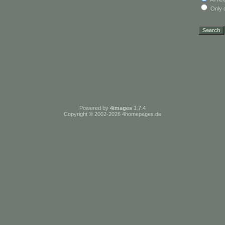
Only d
Powered by
4images
1.7.4
Copyright © 2002-2026
4homepages.de