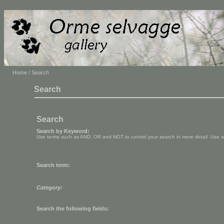
Home
/ Search
Search
Search
Search by Keyword:
Use terms such as AND, OR and NOT to control your search in more detail. Use aste
Search term:
Category:
Search the following fields: