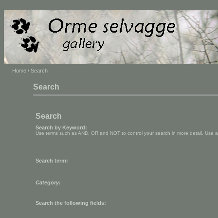
Home
/ Search
Search
Search
Search by Keyword:
Use terms such as AND, OR and NOT to control your search in more detail. Use aste
Search term:
Category:
Search the following fields: