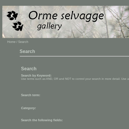
Home
/ Search
Search
Search
Search by Keyword:
Use terms such as AND, OR and NOT to control your search in more detail. Use aste
Search term:
Category:
Search the following fields: