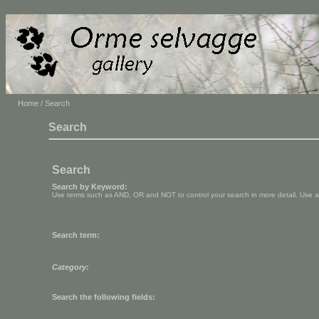
Home
/ Search
Search
Search
Search by Keyword:
Use terms such as AND, OR and NOT to control your search in more detail. Use aste
Search term:
Category:
Search the following fields: