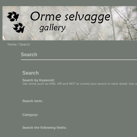
Home
/ Search
Search
Search
Search by Keyword:
Use terms such as AND, OR and NOT to control your search in more detail. Use aste
Search term:
Category:
Search the following fields: