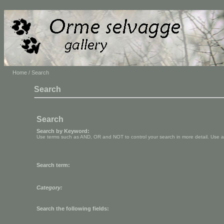
Home
/ Search
Search
Search
Search by Keyword:
Use terms such as AND, OR and NOT to control your search in more detail. Use aste
Search term:
Category:
Search the following fields: