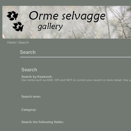
Home
/ Search
Search
Search
Search by Keyword:
Use terms such as AND, OR and NOT to control your search in more detail. Use aste
Search term:
Category:
Search the following fields: