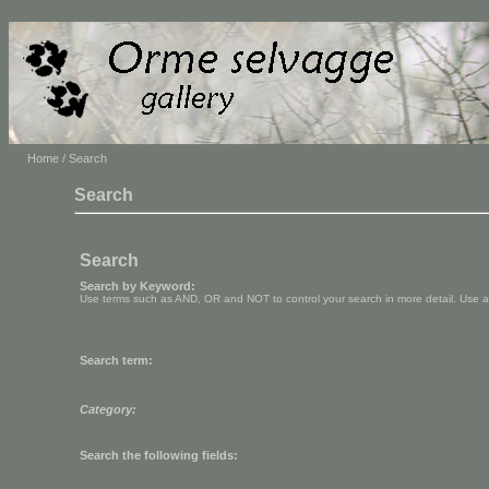
Home
/ Search
Search
Search
Search by Keyword:
Use terms such as AND, OR and NOT to control your search in more detail. Use aste
Search term:
Category:
Search the following fields: