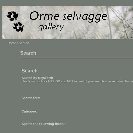
Home
/ Search
Search
Search
Search by Keyword:
Use terms such as AND, OR and NOT to control your search in more detail. Use aste
Search term:
Category:
Search the following fields: