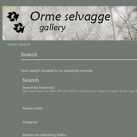
Home
/ Search
Search
Your search resulted in no matching records.
Search
Search by Keyword:
Use terms such as AND, OR and NOT to control your search in more detail. Use aste
Search term:
Category:
Search the following fields: