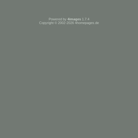
Powered by
4images
1.7.4
Copyright © 2002-2026
4homepages.de