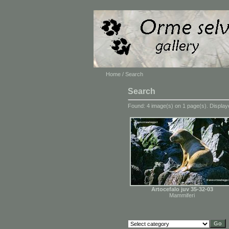
Home
/ Search
Search
Found: 4 image(s) on 1 page(s). Displaye
Artocefalo juv 35-32-03
Mammiferi