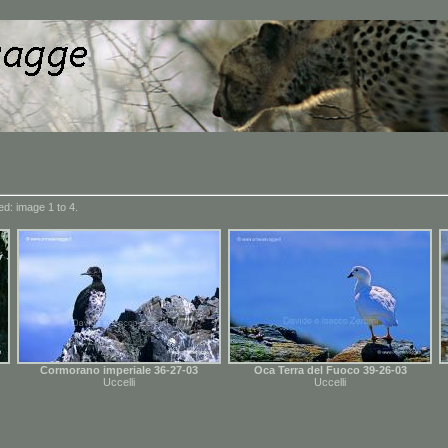
d: image 1 to 4.
Cormorano imperiale 36-27-03
Oca Terra del Fuoco 39-26-03
Uccelli
Uccelli