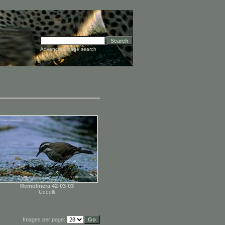
Advanced image search
Remolinera 42-03-03
Uccelli
Images per page: