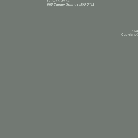
Previous image:
066 Canary Springs IMG 0451
Pow
Copyright