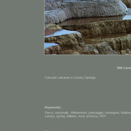
068 Cana
Cascate calcaree a Canary Springs.
Keywords:
Parco
,
nazionale
,
Yellowstone
,
paesaggio
,
montagna
,
Nationa
canary
,
spring
,
killdeer
,
nord
,
america
,
PNY