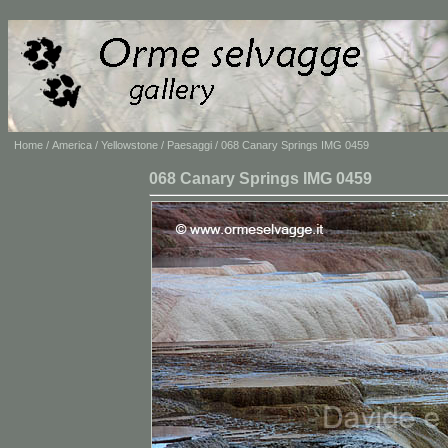
Home
/
America
/
Yellowstone
/
Paesaggi
/ 068 Canary Springs IMG 0459
068 Canary Springs IMG 0459