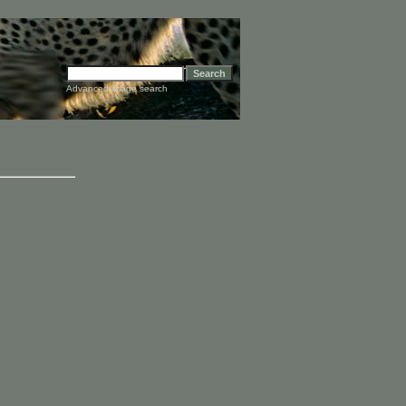
Advanced image search