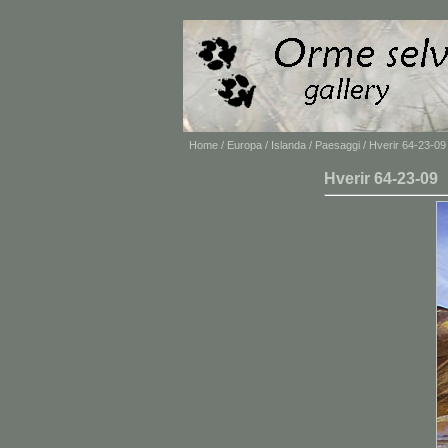
Home
/
Europa
/
Islanda
/
Paesaggi
/ Hverir 64-23-09
Hverir 64-23-09