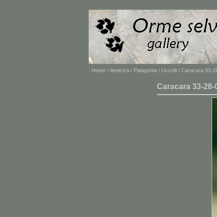
Home
/
America
/
Patagonia
/
Uccelli
/ Caracara 33-2
Caracara 33-28-