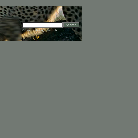
Advanced image search