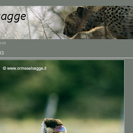
8-03
03