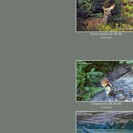
Cervo mulo 22-25-05
Canada
Chipmunk 38-19-05
Canada