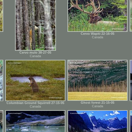
Cervo Wapiti 22-16-05
Canada
Cervo mulo 38-27-05
Canada
Ghost forest 21-15-05
Columbian Ground Squirrell 27-15-05
Canada
Canada