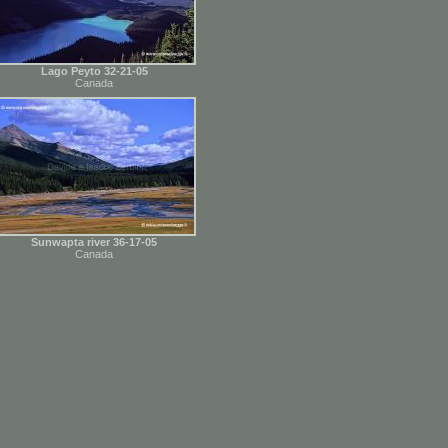
Lago Peyto 32-21-05
Canada
Sunwapta river 36-17-05
Canada