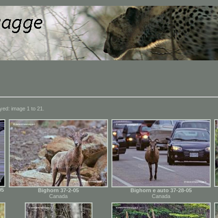
yed: image 1 to 21.
05
Bighorn 37-2-05
Bighorn e auto 37-28-05
Canada
Canada