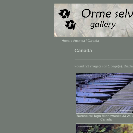
Home
/
America
/ Canada
Canada
Found: 21 image(s) on 1 page(s). Displa
Barche sul lago Minnewanka 33-24-
Canada