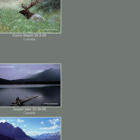
Cervo Wapiti 38-2-05
Canada
Jasper lake 33-30-05
Canada