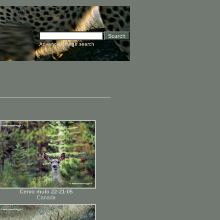
Advanced image search
Cervo mulo 22-21-05
Canada