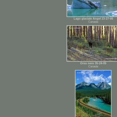
Lago glaciale Angel 23-27-05
Canada
Orso nero 35-24-05
Canada