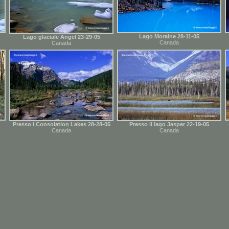
Lago Moraine 28-11-05
Lago glaciale Angel 23-29-05
Canada
Canada
Presso i Consolation Lakes 28-28-05
Presso il lago Jasper 22-19-05
Canada
Canada