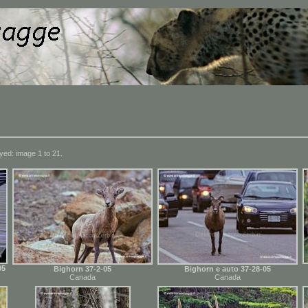
yed: image 1 to 21.
05
Bighorn 37-2-05
Bighorn e auto 37-28-05
Canada
Canada