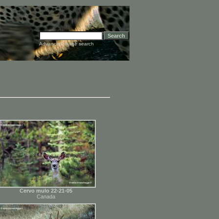
Advanced image search
Cervo mulo 22-21-05
Canada