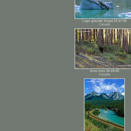
Lago glaciale Angel 23-27-05
Canada
Orso nero 35-24-05
Canada