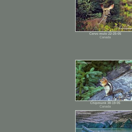
Cervo mulo 22-25-05
Canada
Chipmunk 38-19-05
Canada