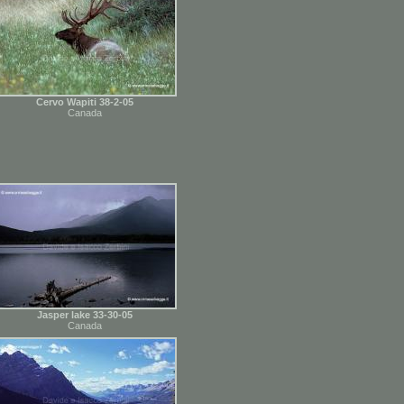
Cervo Wapiti 38-2-05
Canada
Jasper lake 33-30-05
Canada