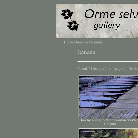
Home
/
America
/ Canada
Canada
Found: 21 image(s) on 1 page(s). Displa
Barche sul lago Minnewanka 33-24-
Canada