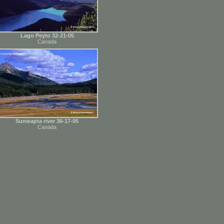
Lago Peyto 32-21-05
Canada
Sunwapta river 36-17-05
Canada