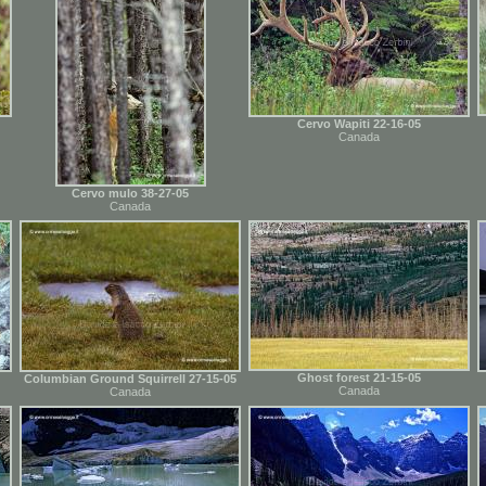
Cervo Wapiti 22-16-05
Canada
Cervo mulo 38-27-05
Canada
Ghost forest 21-15-05
Columbian Ground Squirrell 27-15-05
Canada
Canada