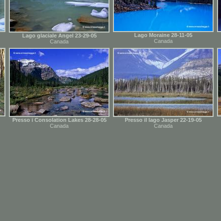
Lago Moraine 28-11-05
Lago glaciale Angel 23-29-05
Canada
Canada
Presso i Consolation Lakes 28-28-05
Presso il lago Jasper 22-19-05
Canada
Canada