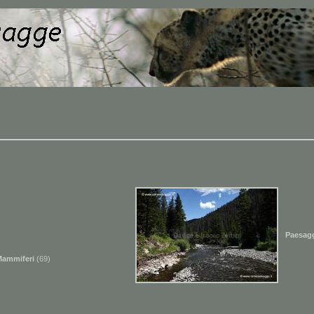
Paesag
Mammiferi
(69)