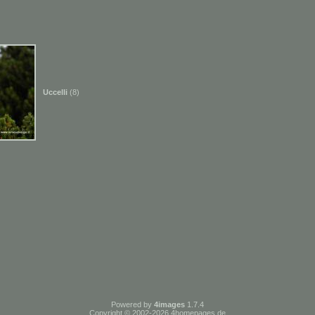
Uccelli
(8)
Powered by
4images
1.7.4
Copyright © 2002-2026
4homepages.de