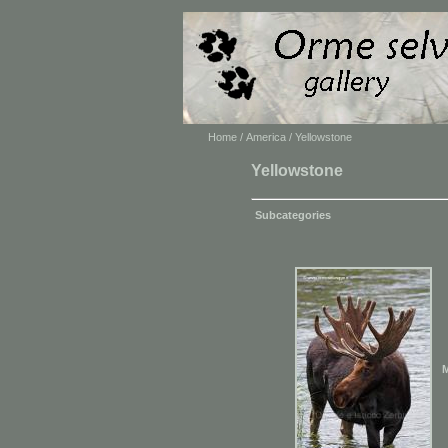
Home
/
America
/ Yellowstone
Yellowstone
Subcategories