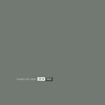
Images per page: