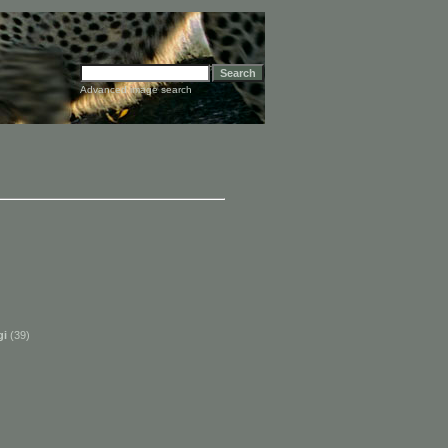
Advanced image search
gi
(39)