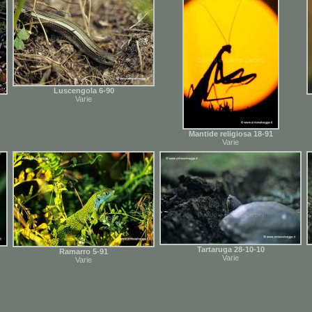
Luscengola 6-90
Varie
Mantide religiosa 18-91
Varie
Tartaruga 28-10-10
Ramarro 5-91
Varie
Varie