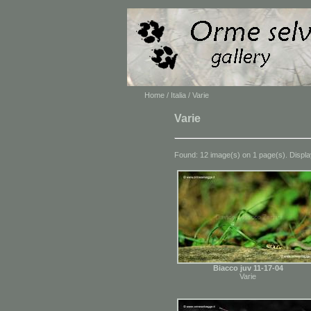
Home
/
Italia
/ Varie
Varie
Found: 12 image(s) on 1 page(s). Displa
Biacco juv 11-17-04
Varie