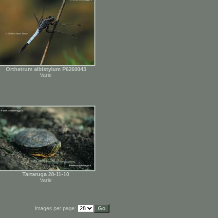
Orthetrum albistylum P6260043
Varie
Tartaruga 28-11-10
Varie
Images per page: