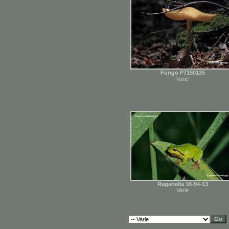
Fungo P7150125
Varie
Raganella 18-94-13
Varie