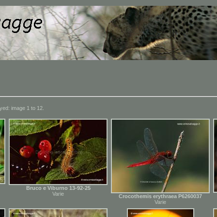
yed: image 1 to 12.
Bruco e Viburno 13-92-25
Varie
Crocothemis erythraea P6260037
Varie