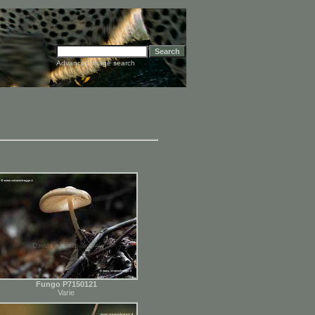
Advanced image search
Fungo P7150121
Varie